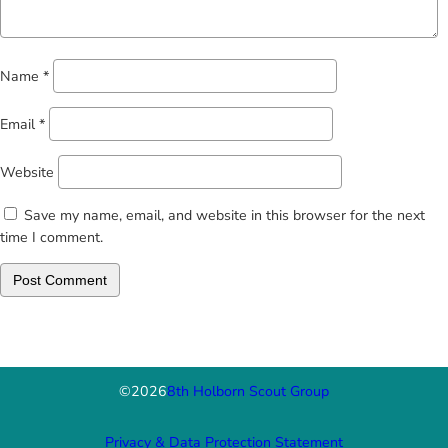
Name
*
Email
*
Website
Save my name, email, and website in this browser for the next
time I comment.
©
2026
8th Holborn Scout Group
Privacy & Data Protection Statement