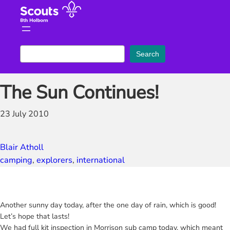
Skip
to
content
S
Search
e
a
The Sun Continues!
r
c
23 July 2010
h
Blair Atholl
camping
, 
explorers
, 
international
Another sunny day today, after the one day of rain, which is good!
Let’s hope that lasts!
We had full kit inspection in Morrison sub camp today, which meant