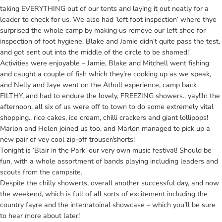
taking EVERYTHING out of our tents and laying it out neatly for a
leader to check for us. We also had ‘left foot inspection’ where thye
surprised the whole camp by making us remove our left shoe for
inspection of foot hygiene. Blake and Jamie didn’t quite pass the test,
and got sent out into the middle of the circle to be shamed!
Activities were enjoyable – Jamie, Blake and Mitchell went fishing
and caught a couple of fish which they’re cooking up as we speak,
and Nelly and Jaye went on the Atholl experience, camp back
FILTHY, and had to endure the lovely, FREEZING showers.. yay!!In the
afternoon, all six of us were off to town to do some extremely vital
shopping.. rice cakes, ice cream, chilli crackers and giant lollipops!
Marlon and Helen joined us too, and Marlon managed to pick up a
new pair of vey cool zip-off trouser/shorts!
Tonight is ‘Blair in the Park’ our very own music festival! Should be
fun, with a whole assortment of bands playing including leaders and
scouts from the campsite.
Despite the chilly showerts, overall another successful day, and now
the weekend, which is full of all sorts of excitement including the
country fayre and the internatoinal showcase – which you’ll be sure
to hear more about later!