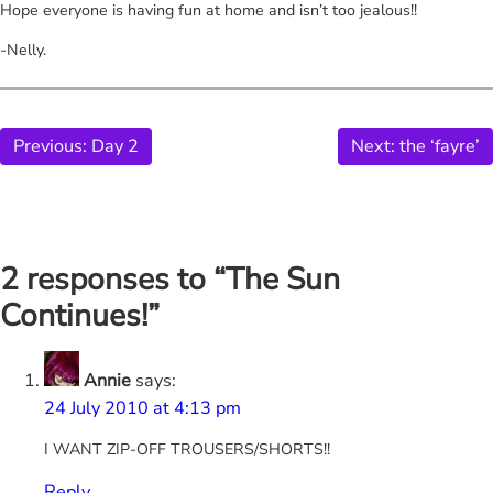
Hope everyone is having fun at home and isn’t too jealous!!
-Nelly.
Previous:
Day 2
Next:
the ‘fayre’
2 responses to “The Sun
Continues!”
Annie
says:
24 July 2010 at 4:13 pm
I WANT ZIP-OFF TROUSERS/SHORTS!!
Reply