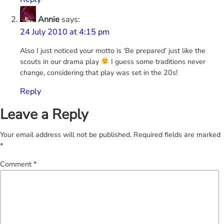
Annie
says:
24 July 2010 at 4:15 pm
Also I just noticed your motto is ‘Be prepared’ just like the
scouts in our drama play
I guess some traditions never
change, considering that play was set in the 20s!
Reply
Leave a Reply
Your email address will not be published.
Required fields are marked
*
Comment
*