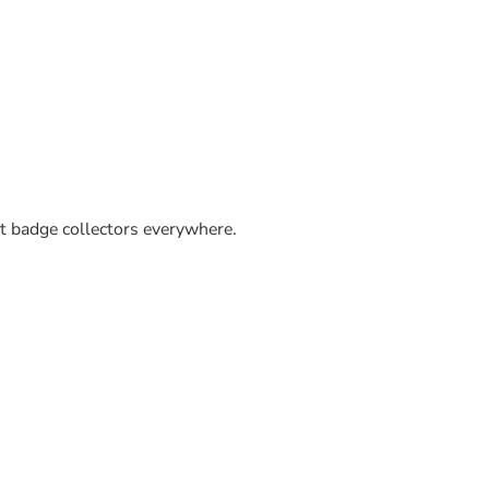
ut badge collectors everywhere.