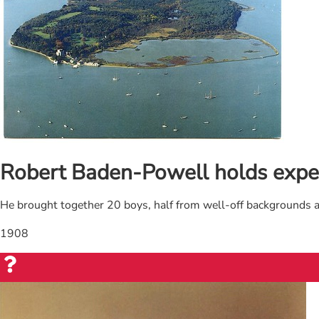
Robert Baden-Powell holds expe
He brought together 20 boys, half from well-off backgrounds 
1908