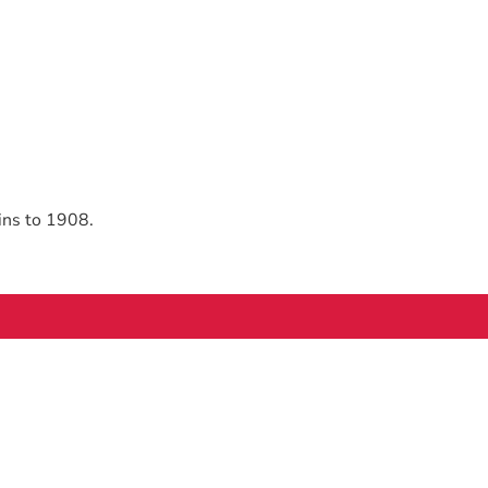
ins to 1908.