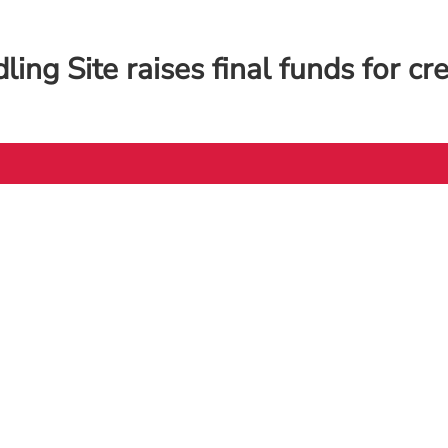
ing Site raises final funds for cr