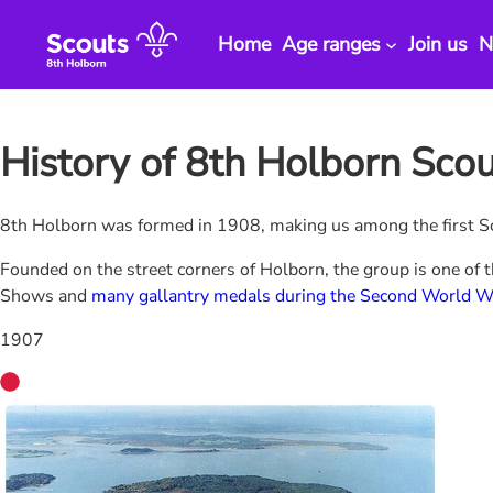
Skip
to
Home
Age ranges
Join us
N
content
History of 8th Holborn Sco
8th Holborn was formed in 1908, making us among the first Sc
Founded on the street corners of Holborn, the group is one of 
Shows and
many gallantry medals during the Second World W
1907