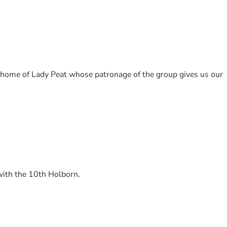
, home of Lady Peat whose patronage of the group gives us our
with the 10th Holborn.