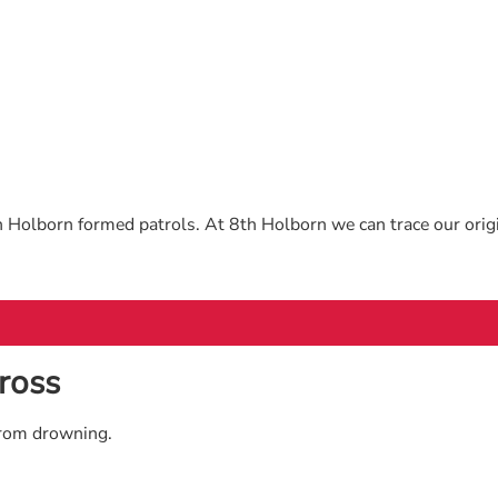
 Holborn formed patrols. At 8th Holborn we can trace our orig
ross
from drowning.