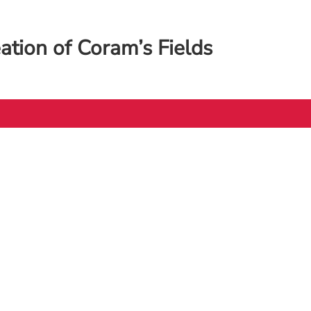
eation of Coram’s Fields