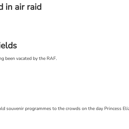
in air raid
ields
ng been vacated by the RAF.
 souvenir programmes to the crowds on the day Princess Eliz