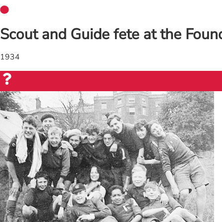
Scout and Guide fete at the Foundl
1934