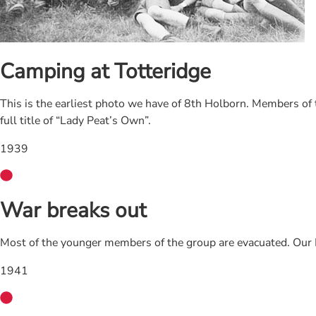
Camping at Totteridge
This is the earliest photo we have of 8th Holborn. Members of
full title of “Lady Peat’s Own”.
1939
War breaks out
Most of the younger members of the group are evacuated. Our H
1941