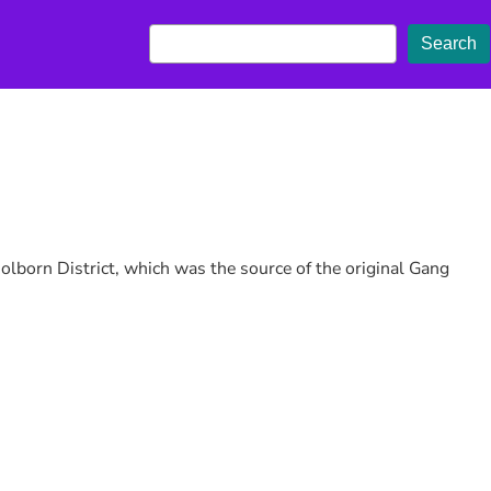
S
Search
e
a
r
c
h
olborn District, which was the source of the original Gang