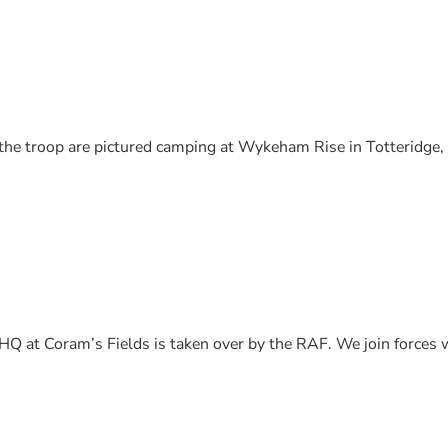
 the troop are pictured camping at Wykeham Rise in Totteridge
Q at Coram’s Fields is taken over by the RAF. We join forces 