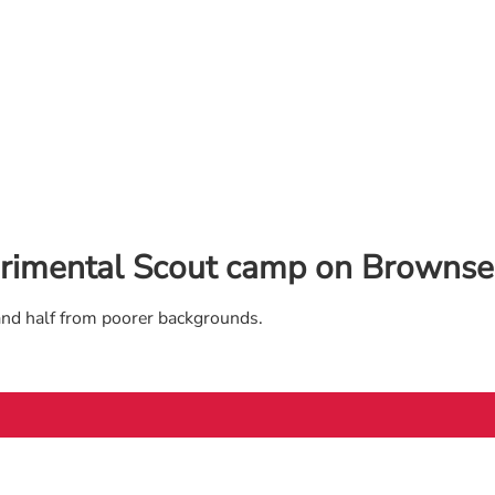
rimental Scout camp on Brownsea
and half from poorer backgrounds.