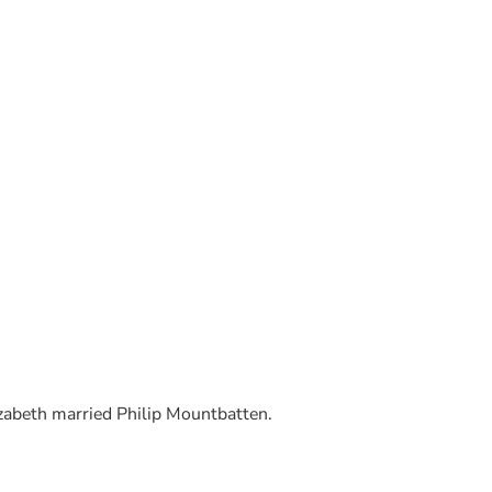
abeth married Philip Mountbatten.