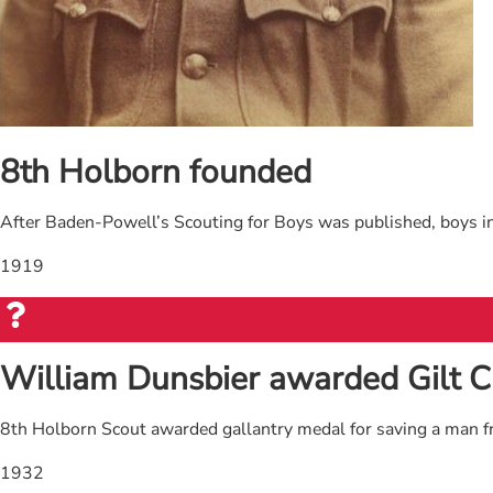
8th Holborn founded
After Baden-Powell’s Scouting for Boys was published, boys in
1919
William Dunsbier awarded Gilt C
8th Holborn Scout awarded gallantry medal for saving a man 
1932