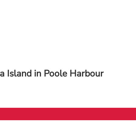
 Island in Poole Harbour