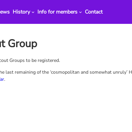
ews
History
Info for members
Contact
ut Group
out Groups to be registered.
the last remaining of the ‘cosmopolitan and somewhat unruly’ H
ar
.