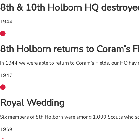
8th & 10th Holborn HQ destroyed 
1944
8th Holborn returns to Coram’s F
In 1944 we were able to return to Coram’s Fields, our HQ havi
1947
Royal Wedding
Six members of 8th Holborn were among 1,000 Scouts who sold
1969