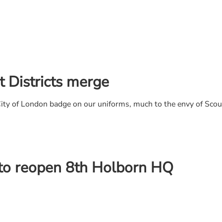
 Districts merge
 City of London badge on our uniforms, much to the envy of Sco
 to reopen 8th Holborn HQ