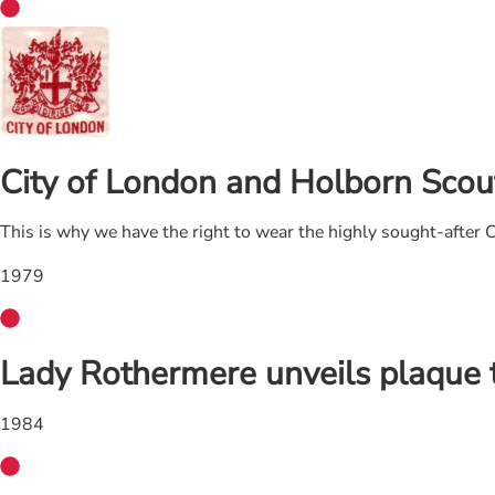
City of London and Holborn Scout
This is why we have the right to wear the highly sought-after
1979
Lady Rothermere unveils plaque
1984