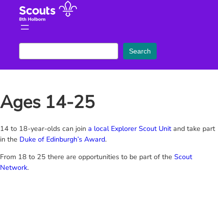
Skip
to
content
S
Search
e
a
r
Ages 14-25
c
h
14 to 18-year-olds can join
a local Explorer Scout Unit
and take part
in the
Duke of Edinburgh’s Award
.
From 18 to 25 there are opportunities to be part of the
Scout
Network
.