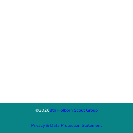
©
2026
8th Holborn Scout Group
Privacy & Data Protection Statement