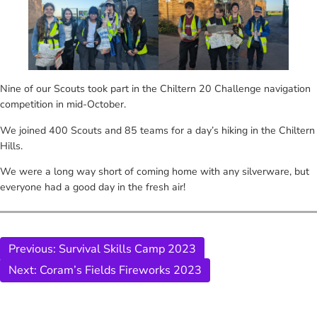
Nine of our Scouts took part in the Chiltern 20 Challenge navigation
competition in mid-October.
We joined 400 Scouts and 85 teams for a day’s hiking in the Chiltern
Hills.
We were a long way short of coming home with any silverware, but
everyone had a good day in the fresh air!
Previous:
Survival Skills Camp 2023
Next:
Coram’s Fields Fireworks 2023