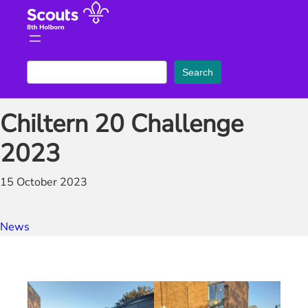
Skip
to
content
S
Search
e
a
Chiltern 20 Challenge
r
c
2023
h
15 October 2023
News