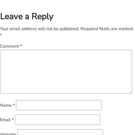
Leave a Reply
Your email address will not be published.
Required fields are marked
*
Comment
*
Name
*
Email
*
Website