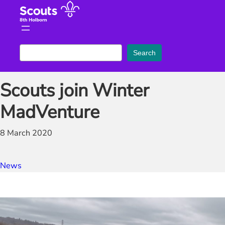
Skip
to
content
S
Search
e
a
Scouts join Winter
r
c
MadVenture
h
8 March 2020
News