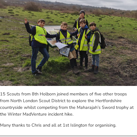
15 Scouts from 8th Holborn joined members of five other troops
from North London Scout District to explore the Hertfordshire
countryside whilst competing from the Maharajah’s Sword trophy at
the Winter MadVenture incident hike.
Many thanks to Chris and all at 1st Islington for organising.