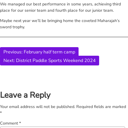
We managed our best performance in some years, achieving third
place for our senior team and fourth place for our junior team.
Maybe next year we’ll be bringing home the coveted Maharajah’s
sword trophy.
Previous:
February half term camp
Next:
District Paddle Sports Weekend 2024
Leave a Reply
Your email address will not be published.
Required fields are marked
*
Comment
*