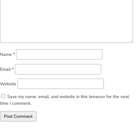
Name
*
Email
*
Website
Save my name, email, and website in this browser for the next
time I comment.