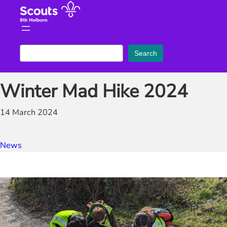
Skip
to
content
S
Search
e
a
Winter Mad Hike 2024
r
c
14 March 2024
h
News