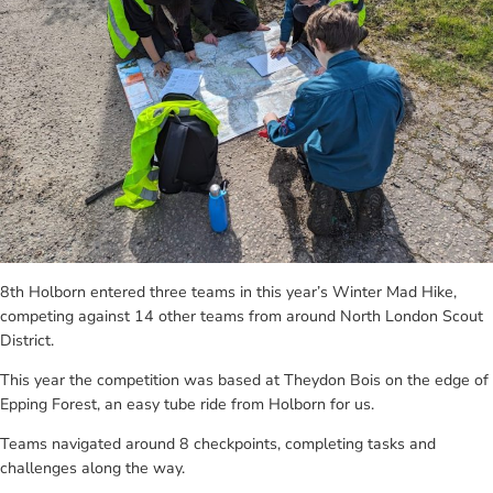
8th Holborn entered three teams in this year’s Winter Mad Hike,
competing against 14 other teams from around North London Scout
District.
This year the competition was based at Theydon Bois on the edge of
Epping Forest, an easy tube ride from Holborn for us.
Teams navigated around 8 checkpoints, completing tasks and
challenges along the way.