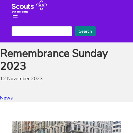
Skip
to
content
S
Search
e
a
Remembrance Sunday
r
c
2023
h
12 November 2023
News