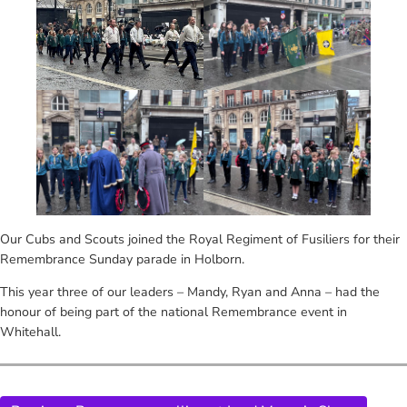
Our Cubs and Scouts joined the Royal Regiment of Fusiliers for their
Remembrance Sunday parade in Holborn.
This year three of our leaders – Mandy, Ryan and Anna – had the
honour of being part of the national Remembrance event in
Whitehall.