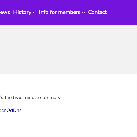
ews
History
Info for members
Contact
’s the two-minute summary:
PqcnQdDns