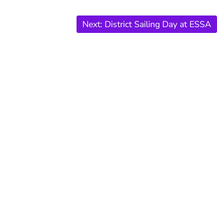
Next:
District Sailing Day at ESSA