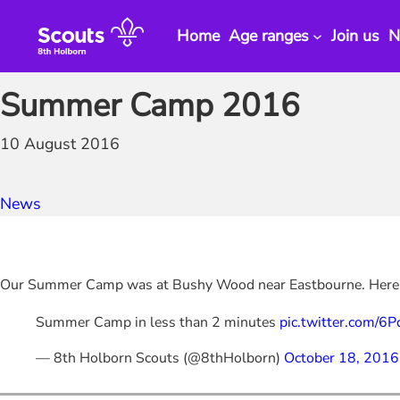
Skip
to
Home
Age ranges
Join us
N
content
Summer Camp 2016
10 August 2016
News
Our Summer Camp was at Bushy Wood near Eastbourne. Here
Summer Camp in less than 2 minutes
pic.twitter.com/6
— 8th Holborn Scouts (@8thHolborn)
October 18, 2016