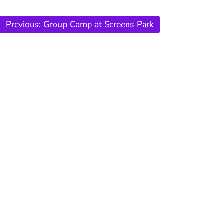
Previous:
Group Camp at Screens Park