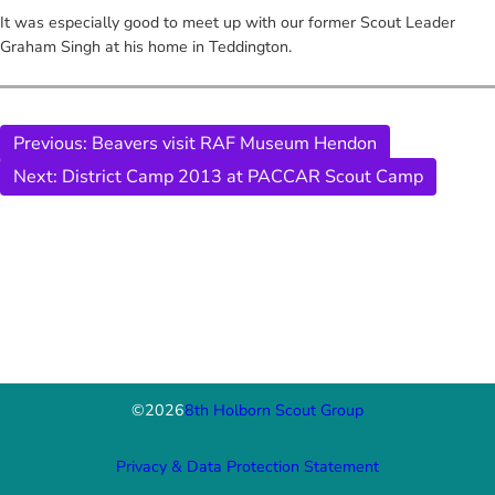
It was especially good to meet up with our former Scout Leader
Graham Singh at his home in Teddington.
Previous:
Beavers visit RAF Museum Hendon
Next:
District Camp 2013 at PACCAR Scout Camp
©
2026
8th Holborn Scout Group
Privacy & Data Protection Statement