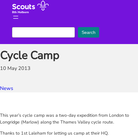
Skip
to
content
S
Search
e
a
Cycle Camp
r
c
10 May 2013
h
News
This year’s cycle camp was a two-day expedition from London to
Longridge (Marlow) along the Thames Valley cycle route.
Thanks to 1st Laleham for letting us camp at their HQ.