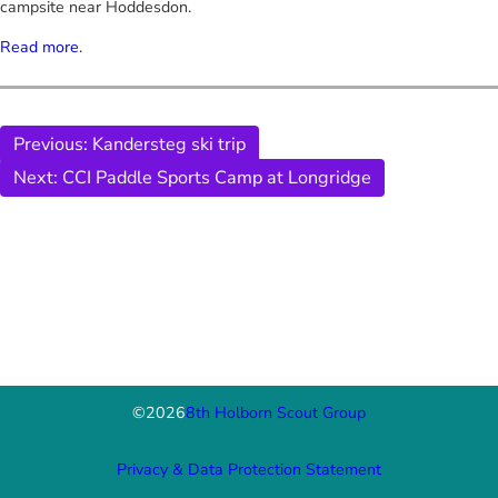
campsite near Hoddesdon.
Read more
.
Previous:
Kandersteg ski trip
Next:
CCI Paddle Sports Camp at Longridge
©
2026
8th Holborn Scout Group
Privacy & Data Protection Statement