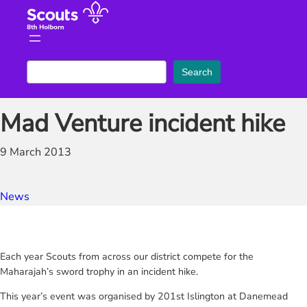
Skip
to
content
S
Search
e
a
Mad Venture incident hike
r
c
9 March 2013
h
News
Each year Scouts from across our district compete for the
Maharajah’s sword trophy in an incident hike.
This year’s event was organised by 201st Islington at Danemead