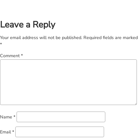
Leave a Reply
Your email address will not be published.
Required fields are marked
*
Comment
*
Name
*
Email
*