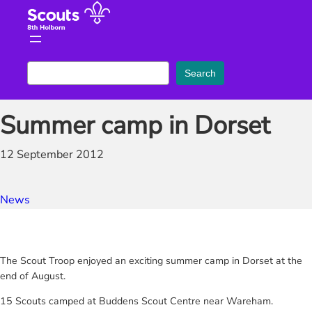
Skip
to
content
S
Search
e
a
Summer camp in Dorset
r
c
12 September 2012
h
News
The Scout Troop enjoyed an exciting summer camp in Dorset at the
end of August.
15 Scouts camped at Buddens Scout Centre near Wareham.