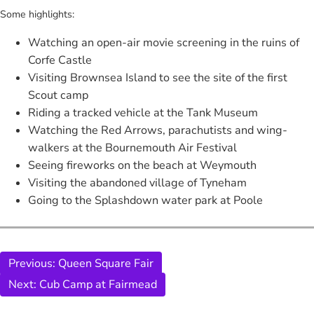
Some highlights:
Watching an open-air movie screening in the ruins of
Corfe Castle
Visiting Brownsea Island to see the site of the first
Scout camp
Riding a tracked vehicle at the Tank Museum
Watching the Red Arrows, parachutists and wing-
walkers at the Bournemouth Air Festival
Seeing fireworks on the beach at Weymouth
Visiting the abandoned village of Tyneham
Going to the Splashdown water park at Poole
Previous:
Queen Square Fair
Next:
Cub Camp at Fairmead